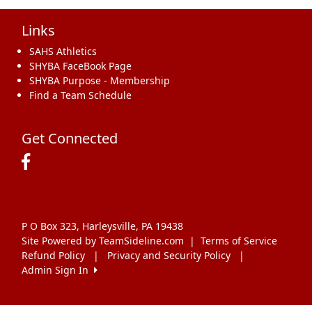
Links
SAHS Athletics
SHYBA FaceBook Page
SHYBA Purpose - Membership
Find a Team Schedule
Get Connected
P O Box 323, Harleysville, PA 19438
Site Powered by TeamSideline.com
|
Terms of Service
Refund Policy
|
Privacy and Security Policy
|
Admin Sign In