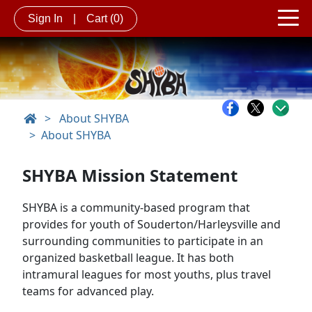
Sign In
|
Cart
(0)
>
About SHYBA
About SHYBA
SHYBA Mission Statement
SHYBA is a community-based program that
provides for youth of Souderton/Harleysville and
surrounding communities to participate in an
organized basketball league. It has both
intramural leagues for most youths, plus travel
teams for advanced play.