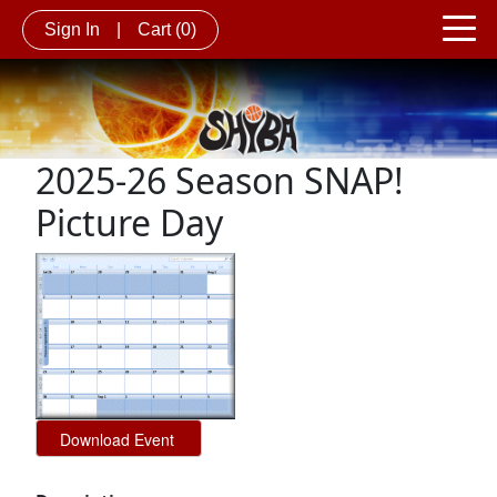
Sign In
|
Cart
(0)
2025-26 Season SNAP!
Picture Day