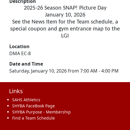
Description
2025-26 Season SNAP! Picture Day
January 10, 2026
See the News Item for the Team schedule, a
special coupon and gym entrance map to the
LGI
Location
DMA EC-8
Date and Time
Saturday, January 10, 2026 from 7:00 AM - 4:00 PM
Links
SAHS Athletics
SHYBA FaceBook Page
SHYBA Purpose - Membership
Find a Team Schedule