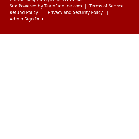
Site Powered by TeamSideline.com
|
Terms of Service
Refund Policy
|
Privacy and Security Policy
|
Admin Sign In