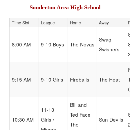
Souderton Area High School
Time Slot
League
Home
Away
R
Schedule Grid
Swag
8:00 AM
9-10 Boys
The Novas
Swishers
9:15 AM
9-10 Girls
Fireballs
The Heat
Bill and
11-13
Ted Face
10:30 AM
Girls /
Sun Devils
The
Minors