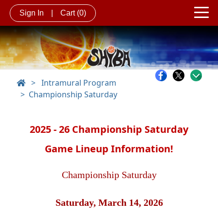
Sign In
|
Cart
(0)
>
Intramural Program
Championship Saturday
2025 - 26 Championship Saturday
Game Lineup Information!
Championship Saturday
Saturday, March 14, 2026