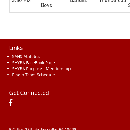
Boys
Links
SAHS Athletics
SHYBA FaceBook Page
SHYBA Purpose - Membership
Find a Team Schedule
Get Connected
P O Box 323, Harleysville, PA 19438