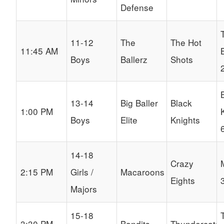
Defense
11-12
The
The Hot
11:45 AM
Boys
Ballerz
Shots
13-14
Big Baller
Black
1:00 PM
Boys
Elite
Knights
14-18
Crazy
2:15 PM
Girls /
Macaroons
Eights
Majors
15-18
3:30 PM
Bandits
Thundercats