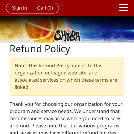
Sign In
|
Cart
(0)
Refund Policy
Note: This Refund Policy applies to this
organization or league web site, and
associated services on which these terms are
linked.
Thank you for choosing our organization for your
program and service needs. We understand that
circumstances may arise where you need to seek
a refund. Please note that our various programs
and services may have different refund policies.