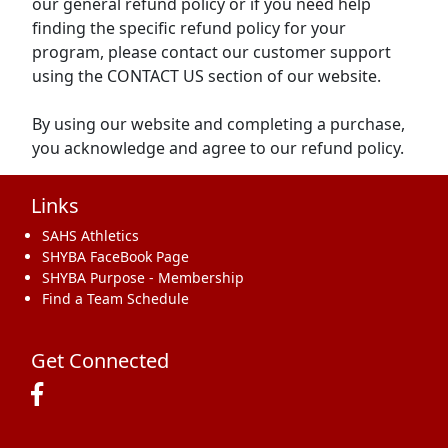
our general refund policy or if you need help
finding the specific refund policy for your
program, please contact our customer support
using the CONTACT US section of our website.
By using our website and completing a purchase,
you acknowledge and agree to our refund policy.
Links
SAHS Athletics
SHYBA FaceBook Page
SHYBA Purpose - Membership
Find a Team Schedule
Get Connected