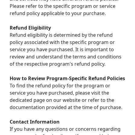
Please refer to the specific program or service
refund policy applicable to your purchase.
Refund Eligibility
Refund eligibility is determined by the refund
policy associated with the specific program or
service you have purchased. It is important to
review and understand the terms and conditions
of the respective program's refund policy.
How to Review Program-Specific Refund Policies
To find the refund policy for the program or
service you have purchased, please visit the
dedicated page on our website or refer to the
documentation provided at the time of purchase.
Contact Information
If you have any questions or concerns regarding