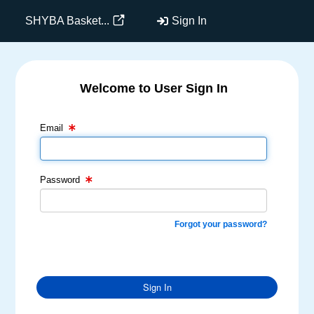
SHYBA Basket...
Sign In
Welcome to User Sign In
Email Text Box
Password Text Box
Email
Password
Forgot your password?
Sign In